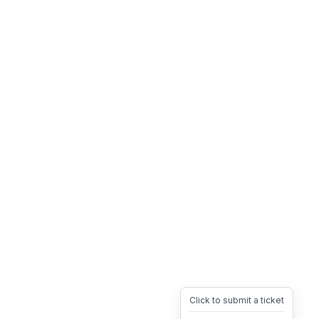
Click to submit a ticket