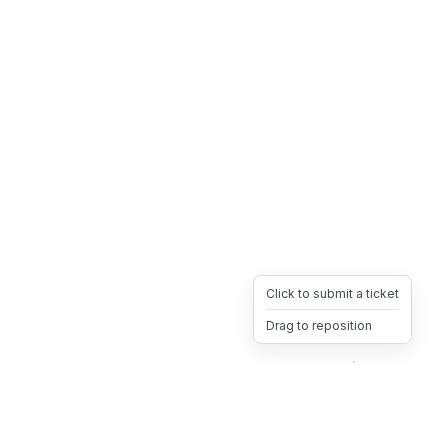
Click to submit a ticket
Drag to reposition
OpsHeave
Drag 