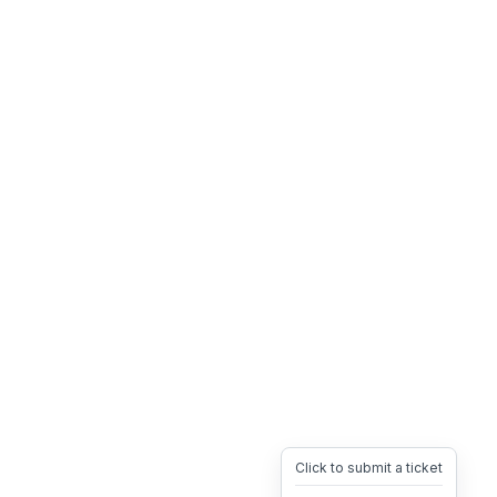
Click to submit a ticket