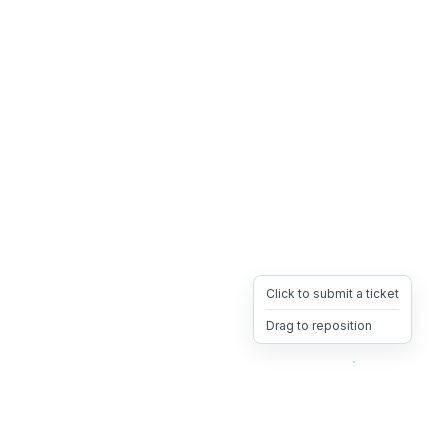
Click to submit a ticket
Drag to reposition
OpsHeave
Drag 