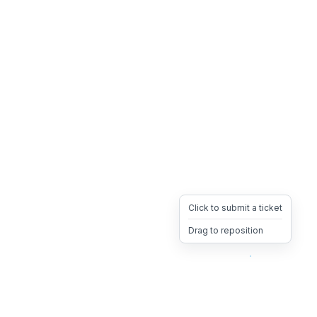
Click to submit a ticket
Drag to reposition
OpsHeave
Drag 