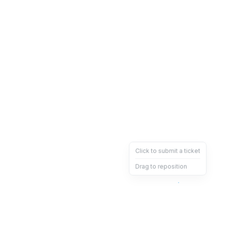
Click to submit a ticket
Drag to reposition
OpsHeave
Drag 