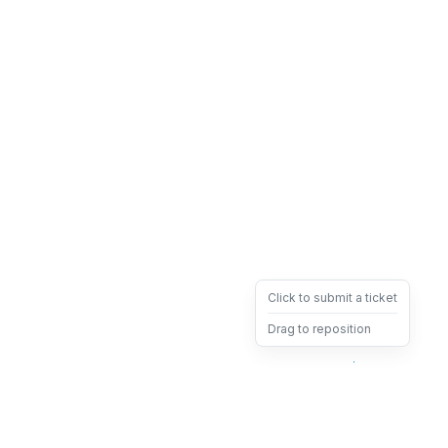
Click to submit a ticket
Drag to reposition
OpsHeave
Drag 