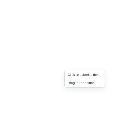
Click to submit a ticket
Drag to reposition
OpsHeave
Drag 