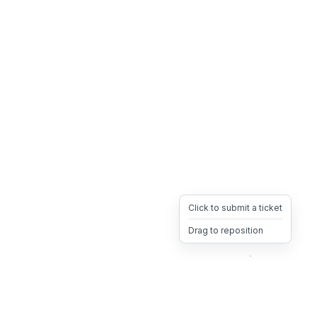
Click to submit a ticket
Drag to reposition
OpsHeave
Drag 