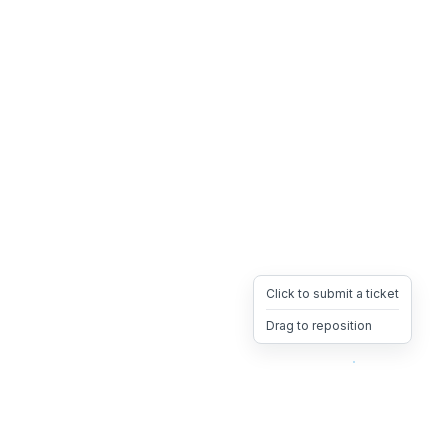
Click to submit a ticket
Drag to reposition
OpsHeave
Drag 