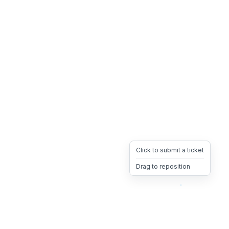
Click to submit a ticket
Drag to reposition
OpsHeave
Drag 