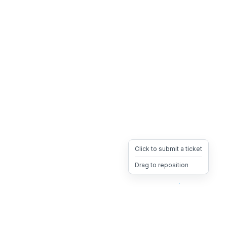
Click to submit a ticket
Drag to reposition
OpsHeave
Drag 