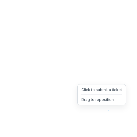
Click to submit a ticket
Drag to reposition
OpsHeave
Drag 