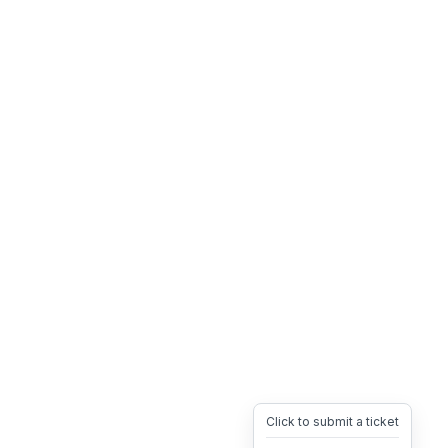
Click to submit a ticket