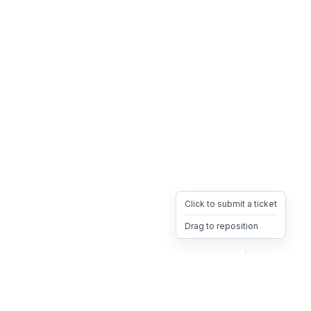
Click to submit a ticket
Drag to reposition
OpsHeave
Drag 