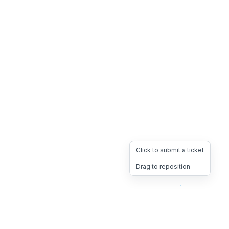
Click to submit a ticket
Drag to reposition
OpsHeave
Drag 