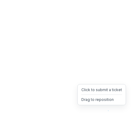
Click to submit a ticket
Drag to reposition
OpsHeave
Drag 