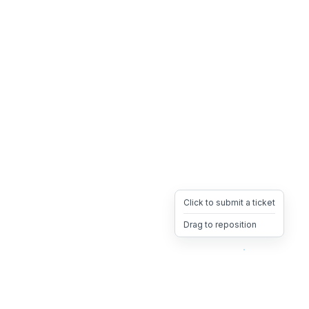
Click to submit a ticket
Drag to reposition
OpsHeave
Drag 