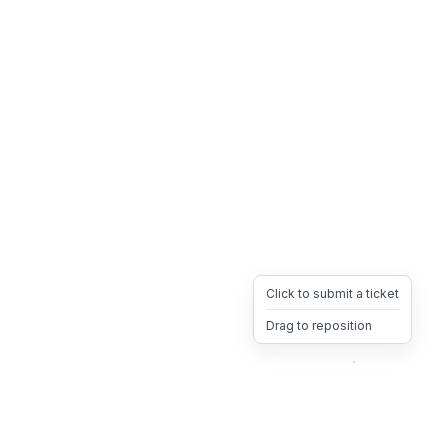
Click to submit a ticket
Drag to reposition
OpsHeave
Drag 