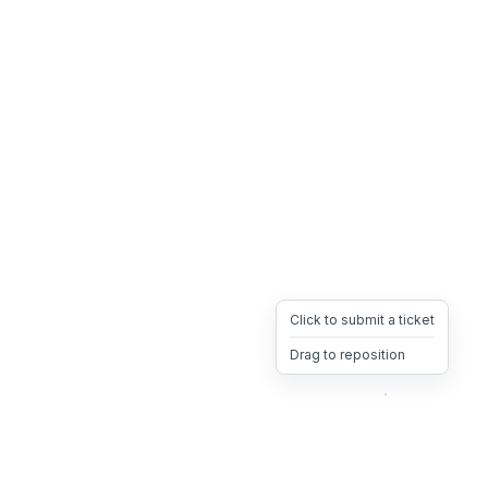
Click to submit a ticket
Drag to reposition
OpsHeave
Drag 