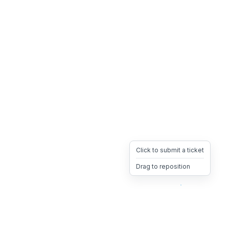
Click to submit a ticket
Drag to reposition
OpsHeave
Drag 