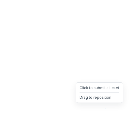
Click to submit a ticket
Drag to reposition
OpsHeave
Drag 