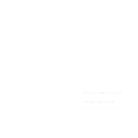
Click to submit a ticket
Drag to reposition
OpsHeave
Drag 