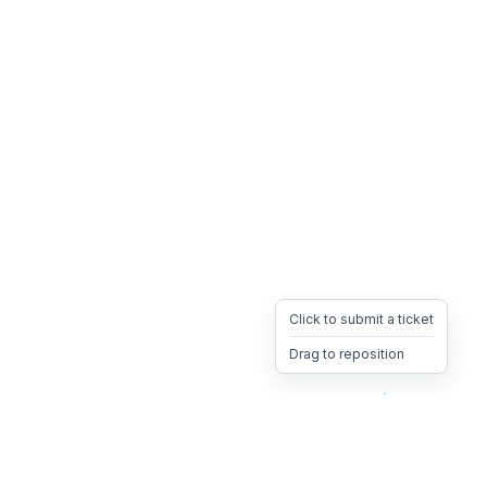
Click to submit a ticket
Drag to reposition
OpsHeave
Drag 