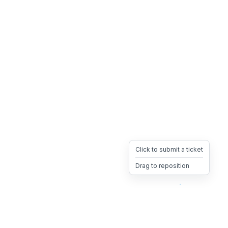
Click to submit a ticket
Drag to reposition
OpsHeave
Drag 