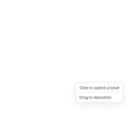
Click to submit a ticket
Drag to reposition
OpsHeave
Drag 