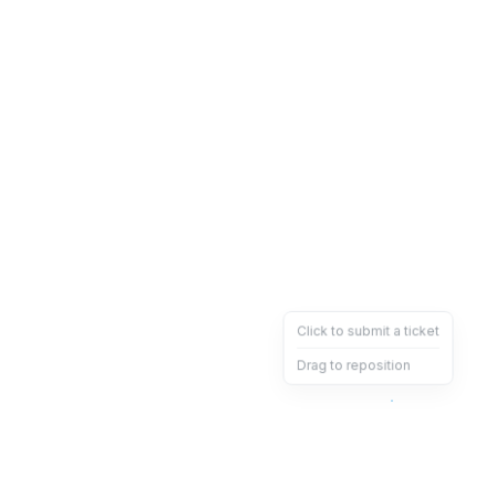
Click to submit a ticket
Drag to reposition
OpsHeave
Drag 