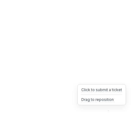
Click to submit a ticket
Drag to reposition
OpsHeave
Drag 