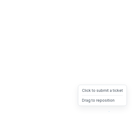
Click to submit a ticket
Drag to reposition
OpsHeave
Drag 