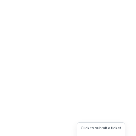
Click to submit a ticket