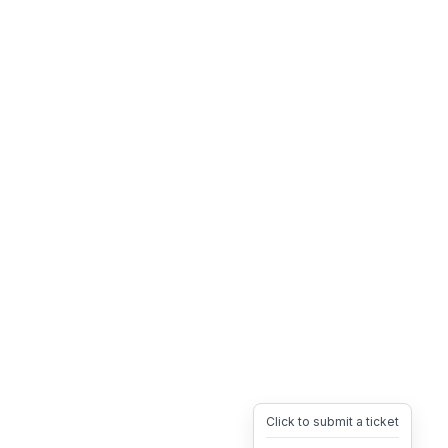
Click to submit a ticket