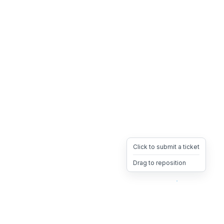
Click to submit a ticket
Drag to reposition
OpsHeave
Drag 