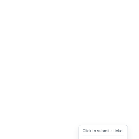
Click to submit a ticket