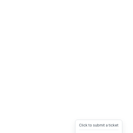
Click to submit a ticket