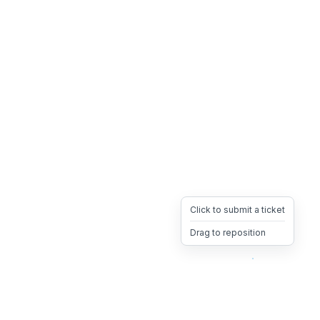
Click to submit a ticket
Drag to reposition
OpsHeave
Drag 