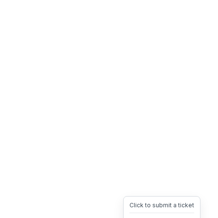
Click to submit a ticket