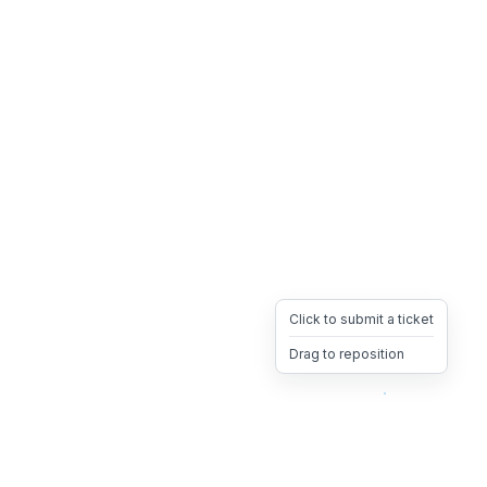
Click to submit a ticket
Drag to reposition
OpsHeave
Drag 