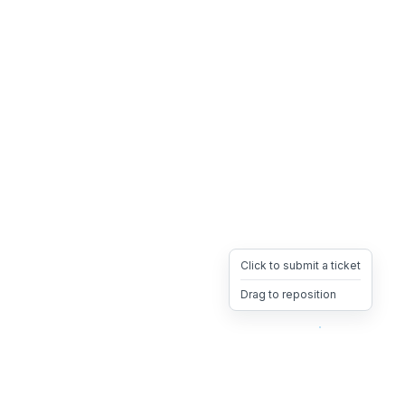
Click to submit a ticket
Drag to reposition
OpsHeave
Drag 