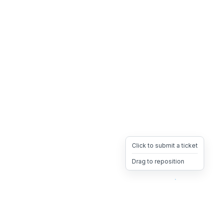
Click to submit a ticket
Drag to reposition
OpsHeave
Drag 