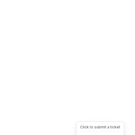
Click to submit a ticket