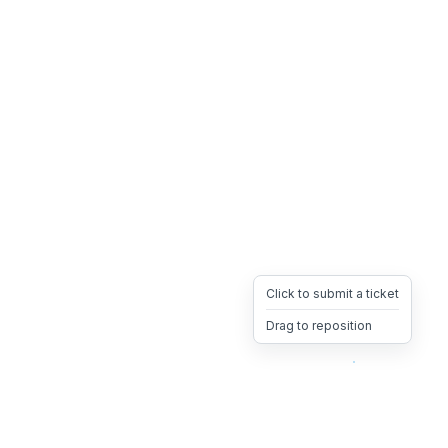
Click to submit a ticket
Drag to reposition
OpsHeave
Drag 