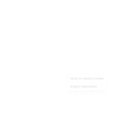
Click to submit a ticket
Drag to reposition
OpsHeave
Drag 