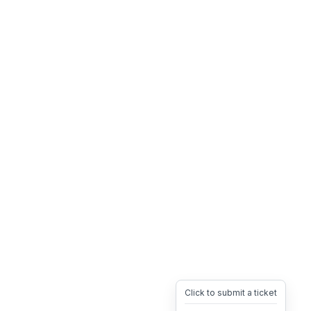
Click to submit a ticket