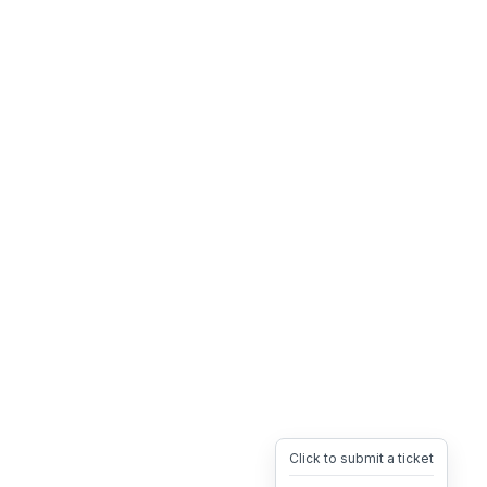
Click to submit a ticket