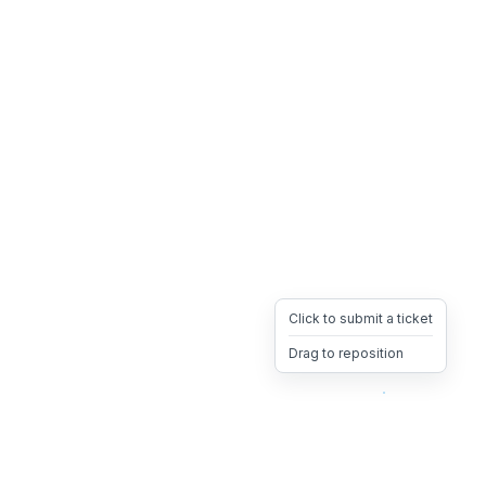
Click to submit a ticket
Drag to reposition
OpsHeave
Drag 