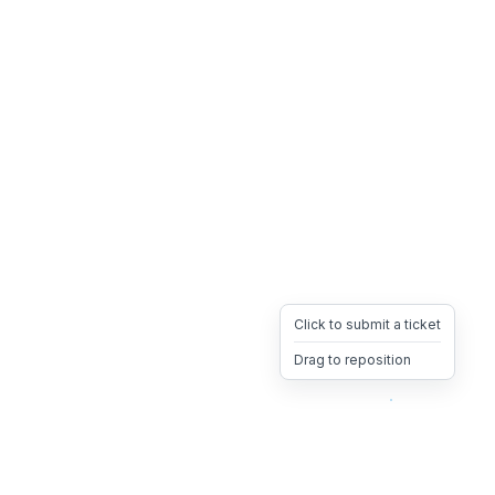
Click to submit a ticket
Drag to reposition
OpsHeave
Drag 