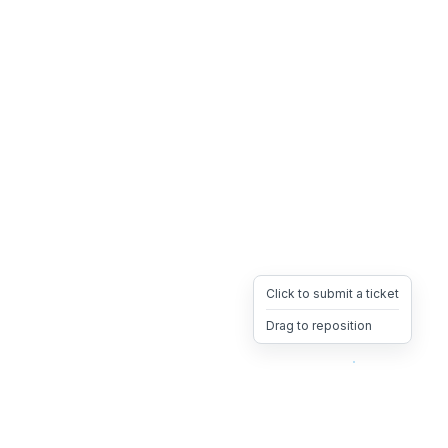
Click to submit a ticket
Drag to reposition
OpsHeave
Drag 