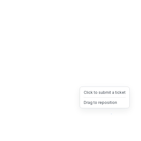
Click to submit a ticket
Drag to reposition
OpsHeave
Drag 