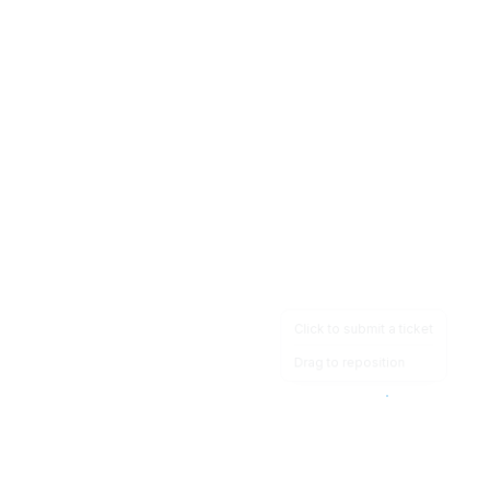
Click to submit a ticket
Drag to reposition
OpsHeave
Drag 