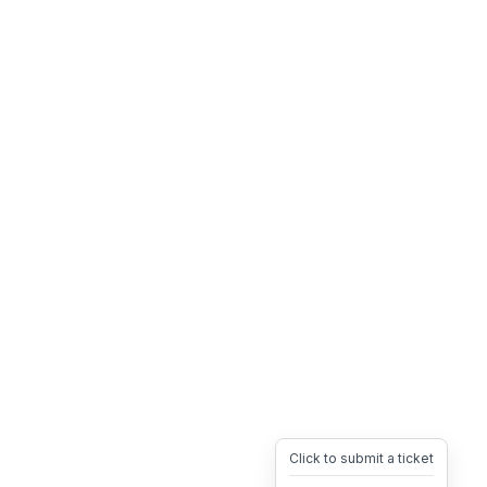
Click to submit a ticket